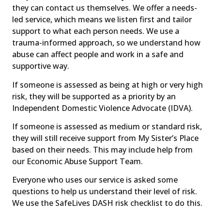
they can contact us themselves. We offer a needs-
led service, which means we listen first and tailor
support to what each person needs. We use a
trauma-informed approach, so we understand how
abuse can affect people and work in a safe and
supportive way.
If someone is assessed as being at high or very high
risk, they will be supported as a priority by an
Independent Domestic Violence Advocate (IDVA).
If someone is assessed as medium or standard risk,
they will still receive support from My Sister’s Place
based on their needs. This may include help from
our Economic Abuse Support Team.
Everyone who uses our service is asked some
questions to help us understand their level of risk.
We use the SafeLives DASH risk checklist to do this.