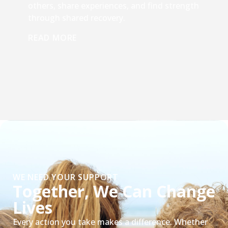
others, share experiences, and find strength
through shared recovery.
READ MORE
WE NEED YOUR SUPPORT
Together, We Can Change
Lives
Every action you take makes a difference. Whether