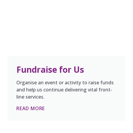
Fundraise for Us
Organise an event or activity to raise funds
and help us continue delivering vital front-
line services.
READ MORE