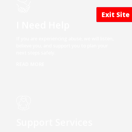
Exit Sit
I Need Help
If you are experiencing abuse, we will listen,
believe you, and support you to plan your
next steps safely.
READ MORE
Support Services