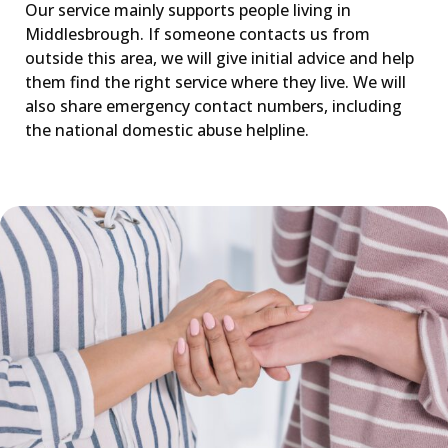
Our service mainly supports people living in
Middlesbrough. If someone contacts us from
outside this area, we will give initial advice and help
them find the right service where they live. We will
also share emergency contact numbers, including
the national domestic abuse helpline.