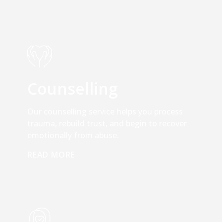
Counselling
Our counselling service helps you process
trauma, rebuild trust, and begin to recover
emotionally from abuse.
READ MORE