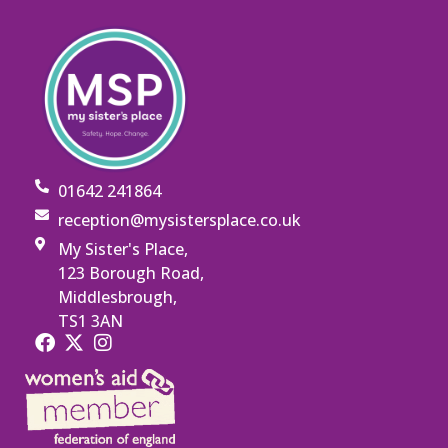
01642 241864
reception@mysistersplace.co.uk
My Sister's Place,
123 Borough Road,
Middlesbrough,
TS1 3AN