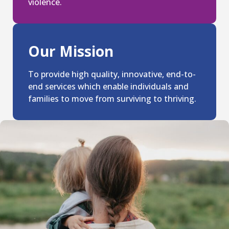
violence.
Our Mission
To provide high quality, innovative, end-to-
end services which enable individuals and
families to move from surviving to thriving.