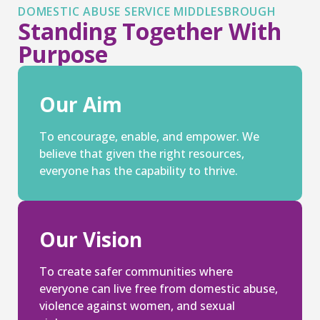
DOMESTIC ABUSE SERVICE MIDDLESBROUGH
Standing Together With
Purpose
Our Aim
To encourage, enable, and empower. We
believe that given the right resources,
everyone has the capability to thrive.
Our Vision
To create safer communities where
everyone can live free from domestic abuse,
violence against women, and sexual