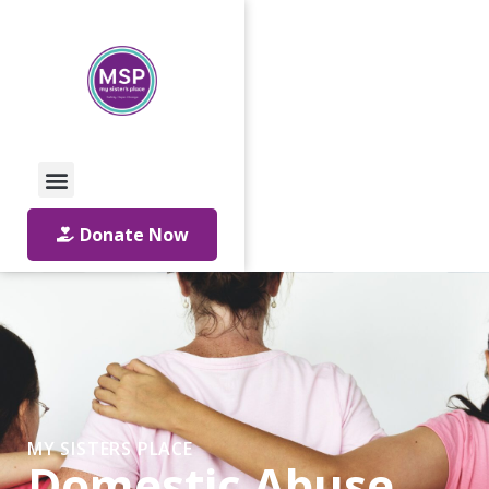
Call Us: 01642 241864
Email Us
Donate Now
MY SISTERS PLACE
Domestic Abuse