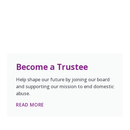
Become a Trustee
Help shape our future by joining our board
and supporting our mission to end domestic
abuse.
READ MORE