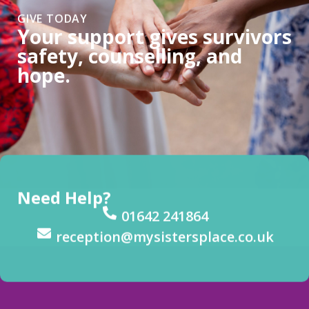
GIVE TODAY
Your support gives survivors
safety, counselling, and
hope.
Need Help?
01642 241864
reception@mysistersplace.co.uk