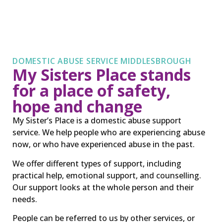
DOMESTIC ABUSE SERVICE MIDDLESBROUGH
My Sisters Place stands
for a place of safety,
hope and change
My Sister’s Place is a domestic abuse support
service. We help people who are experiencing abuse
now, or who have experienced abuse in the past.
We offer different types of support, including
practical help, emotional support, and counselling.
Our support looks at the whole person and their
needs.
People can be referred to us by other services, or