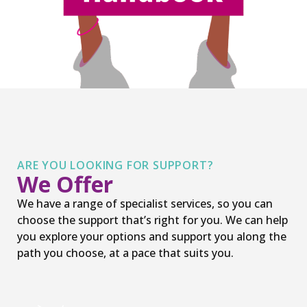
ARE YOU LOOKING FOR SUPPORT?
We Offer
We have a range of specialist services, so you can
choose the support that’s right for you. We can help
you explore your options and support you along the
path you choose, at a pace that suits you.