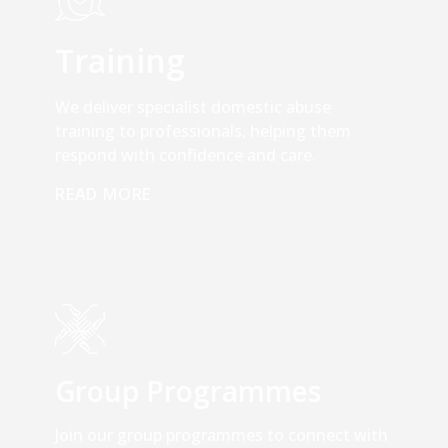
Training
We deliver specialist domestic abuse
training to professionals, helping them
respond with confidence and care.
READ MORE
Group Programmes
Join our group programmes to connect with