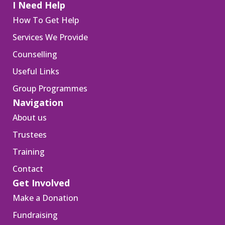
I Need Help
How To Get Help
Services We Provide
Counselling
Useful Links
Group Programmes
Navigation
About us
Trustees
Training
Contact
Get Involved
Make a Donation
Fundraising