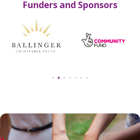
Funders and Sponsors