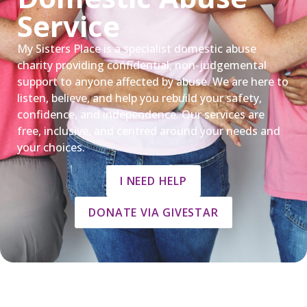
Service
My Sisters Place is a specialist domestic abuse
charity providing confidential, non-judgemental
support to anyone affected by abuse. We are here to
listen, believe, and help you rebuild your safety,
confidence, and independence. Our services are
free, inclusive, and centred around your needs and
your choices.
I NEED HELP
DONATE VIA GIVESTAR