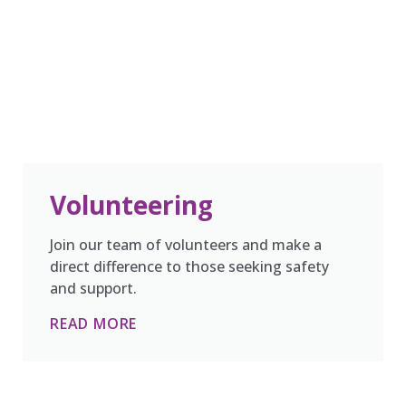
Volunteering
Join our team of volunteers and make a
direct difference to those seeking safety
and support.
READ MORE