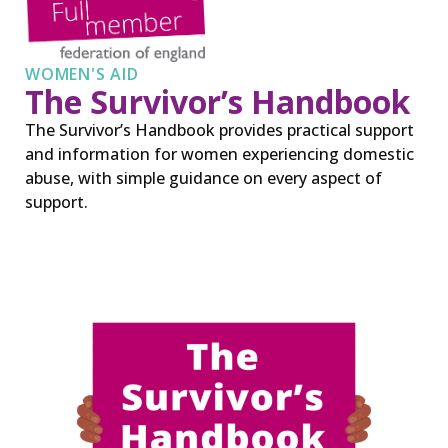
WOMEN'S AID
The Survivor’s Handbook
The Survivor’s Handbook provides practical support
and information for women experiencing domestic
abuse, with simple guidance on every aspect of
support.