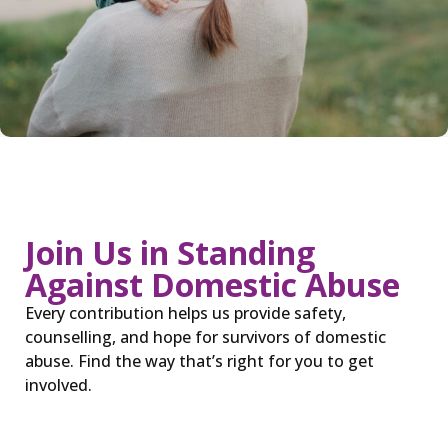
Join Us in Standing
Against Domestic Abuse
Every contribution helps us provide safety,
counselling, and hope for survivors of domestic
abuse. Find the way that’s right for you to get
involved.