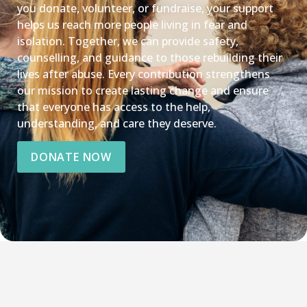
you donate, volunteer, or fundraise, your support
helps us reach more people living in fear and
isolation. Together, we can provide safety,
counselling, and guidance to those rebuilding their
lives after abuse. Every contribution strengthens
our mission to create lasting change and ensure
that everyone has access to the help,
understanding, and care they deserve.
DONATE NOW