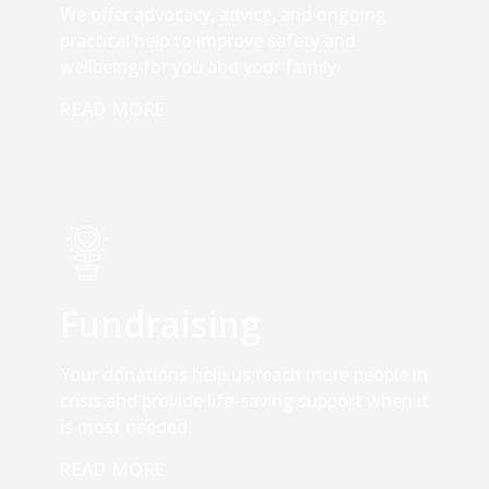
We offer advocacy, advice, and ongoing
practical help to improve safety and
wellbeing for you and your family.
READ MORE
Fundraising
Your donations help us reach more people in
crisis and provide life-saving support when it
is most needed.
READ MORE