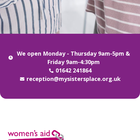
We open Monday - Thursday 9am-5pm &
Friday 9am-4:30pm
01642 241864
reception@mysistersplace.org.uk