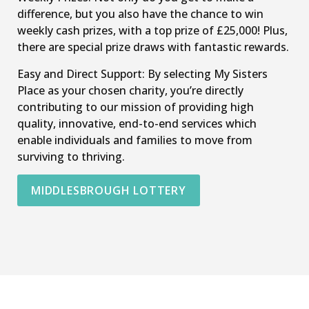
difference, but you also have the chance to win
weekly cash prizes, with a top prize of £25,000! Plus,
there are special prize draws with fantastic rewards.
Easy and Direct Support: By selecting My Sisters
Place as your chosen charity, you’re directly
contributing to our mission of providing high
quality, innovative, end-to-end services which
enable individuals and families to move from
surviving to thriving.
MIDDLESBROUGH LOTTERY