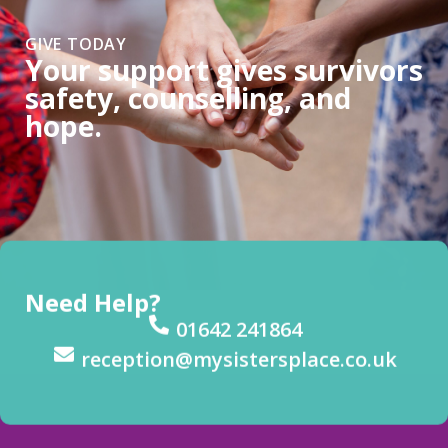
GIVE TODAY
Your support gives survivors
safety, counselling, and
hope.
Need Help?
01642 241864
reception@mysistersplace.co.uk