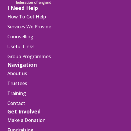
I Need Help
How To Get Help
Services We Provide
Counselling
Useful Links
Group Programmes
Navigation
About us
Trustees
Training
Contact
Get Involved
Make a Donation
Fundraising