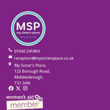
01642 241864
reception@mysistersplace.co.uk
My Sister's Place,
123 Borough Road,
Middlesbrough,
TS1 3AN