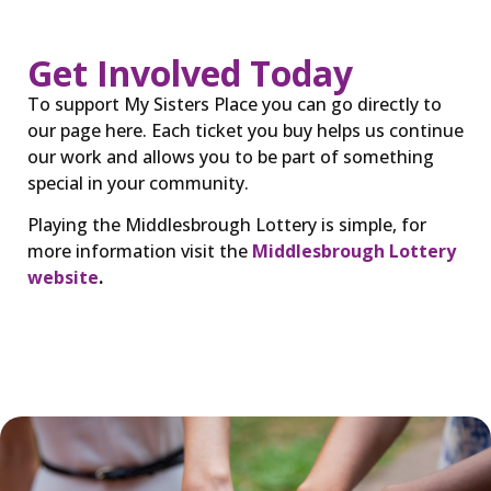
Get Involved Today
To support My Sisters Place you can go directly to
our page here. Each ticket you buy helps us continue
our work and allows you to be part of something
special in your community.
Playing the Middlesbrough Lottery is simple, for
more information visit the
Middlesbrough Lottery
website
.