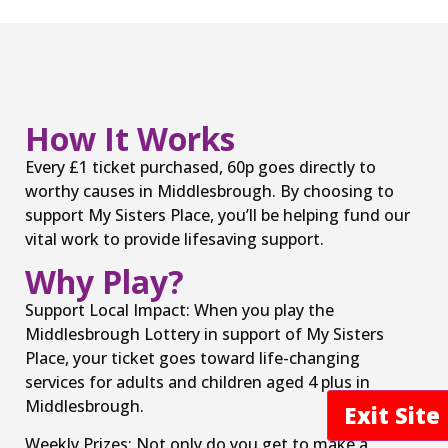
How It Works
Every £1 ticket purchased, 60p goes directly to
worthy causes in Middlesbrough. By choosing to
support My Sisters Place, you’ll be helping fund our
vital work to provide lifesaving support.
Why Play?
Support Local Impact: When you play the
Middlesbrough Lottery in support of My Sisters
Place, your ticket goes toward life-changing
services for adults and children aged 4 plus in
Middlesbrough.
Exit Sit
Weekly Prizes: Not only do you get to make a