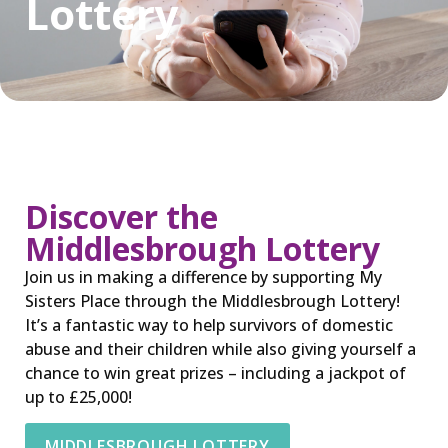
Lottery
Discover the
Middlesbrough Lottery
Join us in making a difference by supporting My
Sisters Place through the Middlesbrough Lottery!
It’s a fantastic way to help survivors of domestic
abuse and their children while also giving yourself a
chance to win great prizes – including a jackpot of
up to £25,000!
MIDDLESBROUGH LOTTERY