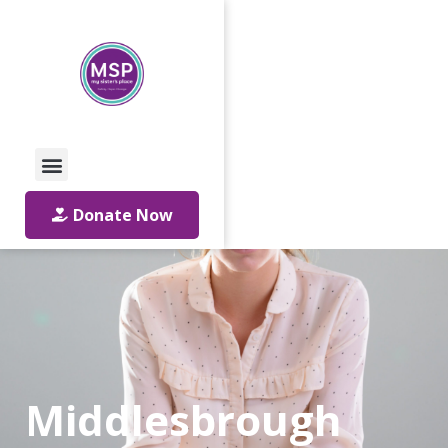
Call Us: 01642 241864
Email Us
Donate Now
Middlesbrough