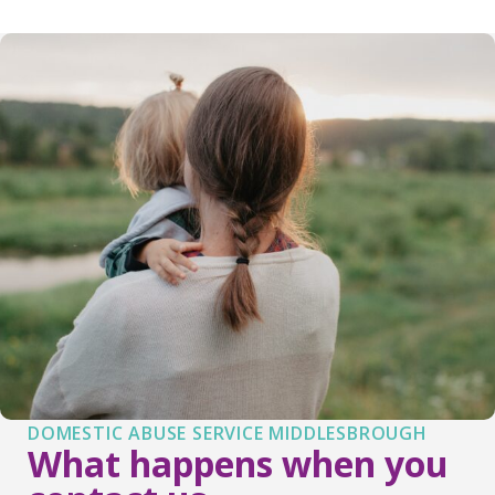
DOMESTIC ABUSE SERVICE MIDDLESBROUGH
What happens when you