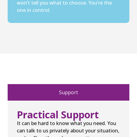
won’t tell you what to choose. You’re the
one in control.
Support
Practical Support
It can be hard to know what you need. You
can talk to us privately about your situation,