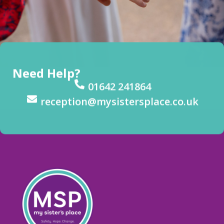
Need Help?
01642 241864
reception@mysistersplace.co.uk