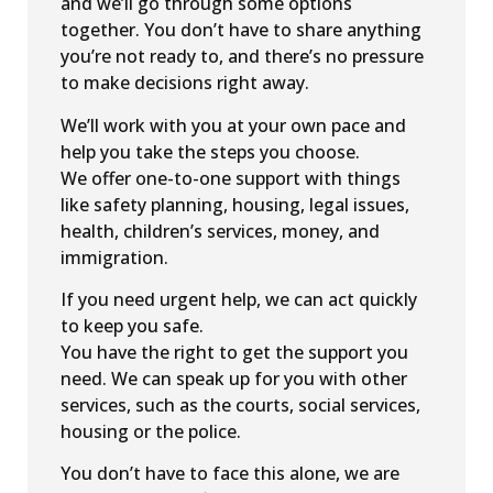
and we’ll go through some options
together. You don’t have to share anything
you’re not ready to, and there’s no pressure
to make decisions right away.
We’ll work with you at your own pace and
help you take the steps you choose.
We offer one-to-one support with things
like safety planning, housing, legal issues,
health, children’s services, money, and
immigration.
If you need urgent help, we can act quickly
to keep you safe.
You have the right to get the support you
need. We can speak up for you with other
services, such as the courts, social services,
housing or the police.
You don’t have to face this alone, we are