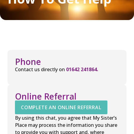
Phone
Contact us directly on
01642 241864.
Online Referral
COMPLETE AN ONLINE REFERRAL
By using this chat, you agree that My Sister’s
Place may process the information you share
to provide you with support and, where