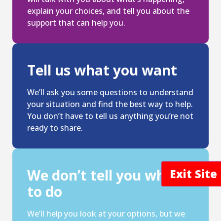
explain your choices, and tell you about the
support that can help you.
Tell us what you want
We’ll ask you some questions to understand
your situation and find the best way to help.
You don’t have to tell us anything you’re not
ready to share.
We don’t tell you what
Exit Sit
to do
We’ll help you look at your options, but we