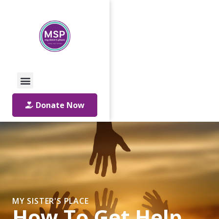
Call Us: 01642 241864
Email Us
Donate Now
MY SISTER'S PLACE
How To Get Help