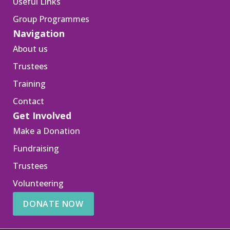
Useful Links
Group Programmes
Navigation
About us
Trustees
Training
Contact
Get Involved
Make a Donation
Fundraising
Trustees
Volunteering
DONATE NOW