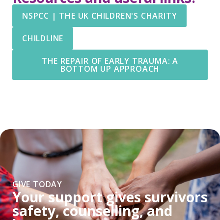
NSPCC | THE UK CHILDREN'S CHARITY
CHILDLINE
THE REPAIR OF EARLY TRAUMA: A
BOTTOM UP APPROACH
GIVE TODAY
Your support gives survivors
safety, counselling, and