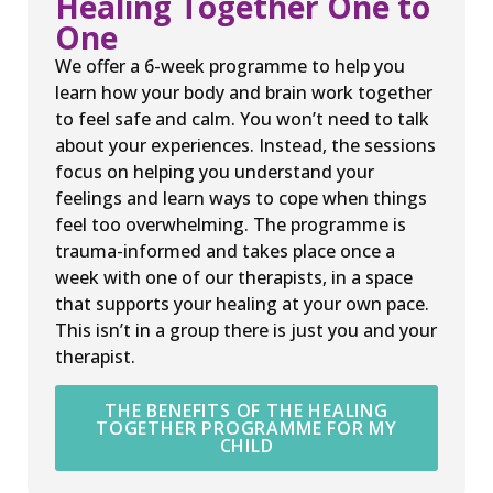
Healing Together One to
One
We offer a 6-week programme to help you
learn how your body and brain work together
to feel safe and calm. You won’t need to talk
about your experiences. Instead, the sessions
focus on helping you understand your
feelings and learn ways to cope when things
feel too overwhelming. The programme is
trauma-informed and takes place once a
week with one of our therapists, in a space
that supports your healing at your own pace.
This isn’t in a group there is just you and your
therapist.
THE BENEFITS OF THE HEALING
TOGETHER PROGRAMME FOR MY
CHILD