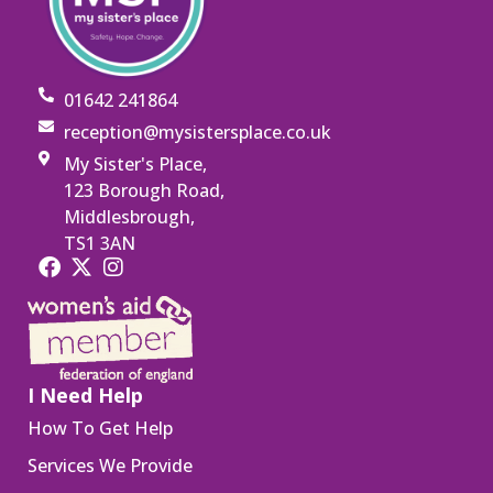
01642 241864
reception@mysistersplace.co.uk
My Sister's Place,
123 Borough Road,
Middlesbrough,
TS1 3AN
I Need Help
How To Get Help
Services We Provide