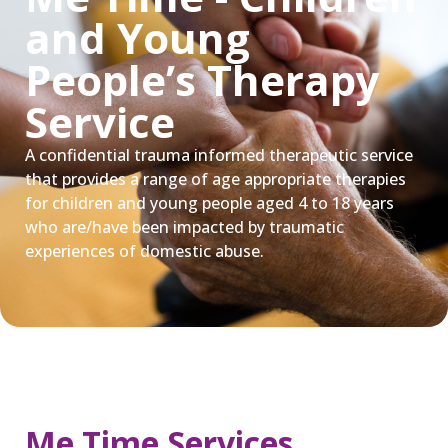
and Young
People’s Therapy
Service
A confidential trauma informed therapeutic service
that provides a range of age appropriate therapies
for children and young people aged 4 to 18 years
who are/have been impacted by traumatic
experiences of domestic abuse.
Me Time Services