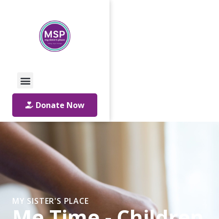
Call Us: 01642 241864
Email Us
Donate Now
MY SISTER'S PLACE
Me Time - Children