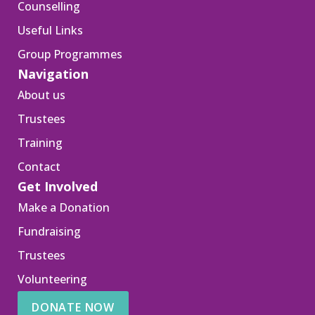
Counselling
Useful Links
Group Programmes
Navigation
About us
Trustees
Training
Contact
Get Involved
Make a Donation
Fundraising
Trustees
Volunteering
DONATE NOW