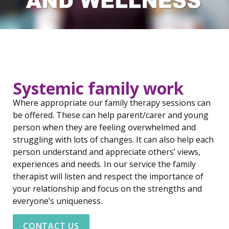
Systemic family work
Where appropriate our family therapy sessions can
be offered. These can help parent/carer and young
person when they are feeling overwhelmed and
struggling with lots of changes. It can also help each
person understand and appreciate others’ views,
experiences and needs. In our service the family
therapist will listen and respect the importance of
your relationship and focus on the strengths and
everyone’s uniqueness.
CONTACT US