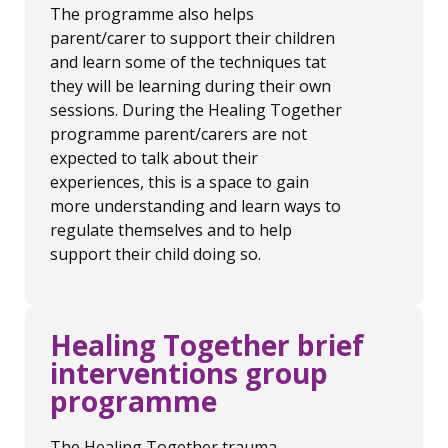
The programme also helps
parent/carer to support their children
and learn some of the techniques tat
they will be learning during their own
sessions. During the Healing Together
programme parent/carers are not
expected to talk about their
experiences, this is a space to gain
more understanding and learn ways to
regulate themselves and to help
support their child doing so.
Healing Together brief
interventions group
programme
The Healing Together trauma