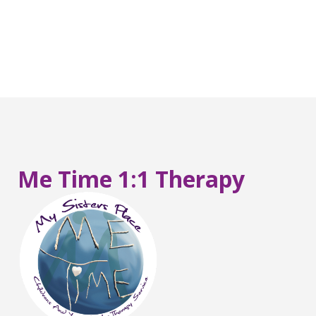
Me Time 1:1 Therapy