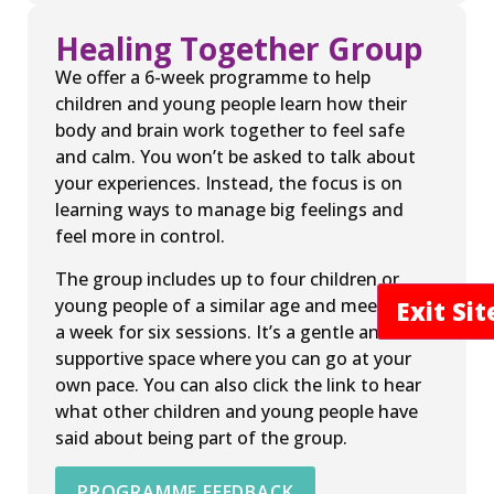
Healing Together Group
We offer a 6-week programme to help
children and young people learn how their
body and brain work together to feel safe
and calm. You won’t be asked to talk about
your experiences. Instead, the focus is on
learning ways to manage big feelings and
feel more in control.
The group includes up to four children or
young people of a similar age and meets once
Exit Si
a week for six sessions. It’s a gentle and
supportive space where you can go at your
own pace. You can also click the link to hear
what other children and young people have
said about being part of the group.
PROGRAMME FEEDBACK