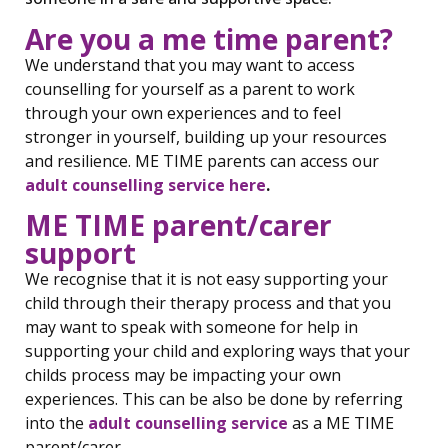
Are you a me time parent?
We understand that you may want to access
counselling for yourself as a parent to work
through your own experiences and to feel
stronger in yourself, building up your resources
and resilience. ME TIME parents can access our
adult counselling service here
.
ME TIME parent/carer
support
We recognise that it is not easy supporting your
child through their therapy process and that you
may want to speak with someone for help in
supporting your child and exploring ways that your
childs process may be impacting your own
experiences. This can be also be done by referring
into the
adult counselling service
as a ME TIME
parent/carer