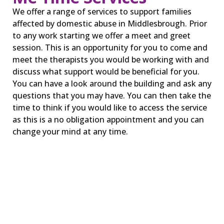
We offer a range of services to support families
affected by domestic abuse in Middlesbrough. Prior
to any work starting we offer a meet and greet
session. This is an opportunity for you to come and
meet the therapists you would be working with and
discuss what support would be beneficial for you.
You can have a look around the building and ask any
questions that you may have. You can then take the
time to think if you would like to access the service
as this is a no obligation appointment and you can
change your mind at any time.
ME TIME 1:1 therapy
In the ME TIME service, we provide trauma
informed therapy for children and young