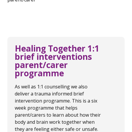
Healing Together 1:1
brief interventions
parent/carer
programme
As well as 1:1 counselling we also
deliver a trauma informed brief
intervention programme. This is a six
week programme that helps
parent/carers to learn about how their
body and brain work together when
they are feeling either safe or unsafe.