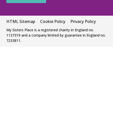
HTML Sitemap
Cookie Policy
Privacy Policy
My Sisters Place is a registered charity in England no.
1137319 and a company limited by guarantee in England no.
7233811.