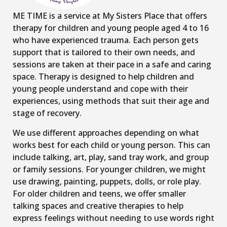
ME TIME is a service at My Sisters Place that offers
therapy for children and young people aged 4 to 16
who have experienced trauma. Each person gets
support that is tailored to their own needs, and
sessions are taken at their pace in a safe and caring
space. Therapy is designed to help children and
young people understand and cope with their
experiences, using methods that suit their age and
stage of recovery.
We use different approaches depending on what
works best for each child or young person. This can
include talking, art, play, sand tray work, and group
or family sessions. For younger children, we might
use drawing, painting, puppets, dolls, or role play.
For older children and teens, we offer smaller
talking spaces and creative therapies to help
express feelings without needing to use words right