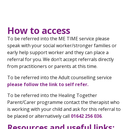
How to access
To be referred into the ME TIME service please
speak with your social worker/stronger families or
early help support worker and they can place a
referral for you. We don’t accept referrals directly
from practitioners or parents at this time.
To be referred into the Adult counselling service
please follow the link to self refer.
To be referred into the Healing Together
Parent/Carer programme contact the therapist who
is working with your child and ask for this referral to
be placed or alternatively call
01642 256 036
.
Resources and useful links: