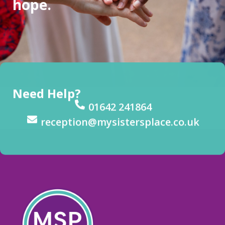
hope.
Need Help?
01642 241864
reception@mysistersplace.co.uk