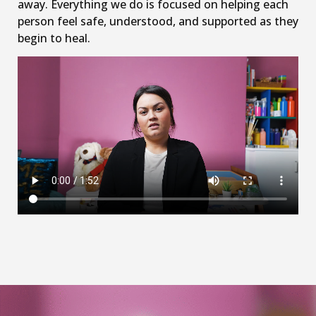
away. Everything we do is focused on helping each
person feel safe, understood, and supported as they
begin to heal.