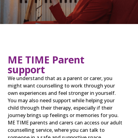
ME TIME Parent
support
We understand that as a parent or carer, you
might want counselling to work through your
own experiences and feel stronger in yourself.
You may also need support while helping your
child through their therapy, especially if their
journey brings up feelings or memories for you.
ME TIME parents and carers can access our adult
counselling service, where you can talk to
someone in a safe and supportive space.