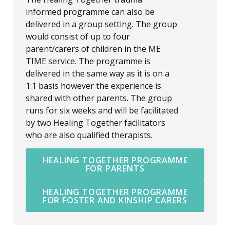
informed programme can also be
delivered in a group setting. The group
would consist of up to four
parent/carers of children in the ME
TIME service. The programme is
delivered in the same way as it is on a
1:1 basis however the experience is
shared with other parents. The group
runs for six weeks and will be facilitated
by two Healing Together facilitators
who are also qualified therapists.
HEALING TOGETHER PROGRAMME
FOR PARENTS
HEALING TOGETHER PROGRAMME
FOR FOSTER AND KINSHIP CARERS