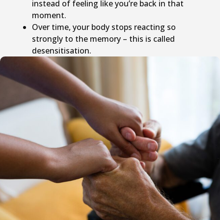
instead of feeling like you’re back in that
moment.
Over time, your body stops reacting so
strongly to the memory – this is called
desensitisation.