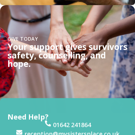
GIVE TODAY
Your support gives survivors
safety, counselling, and
hope.
Need Help?
01642 241864
reception@mysistersplace.co.uk