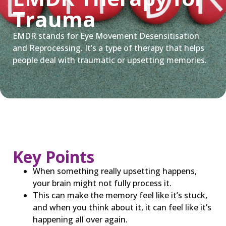
Trauma
EMDR stands for Eye Movement Desensitisation
and Reprocessing. It’s a type of therapy that helps
people deal with traumatic or upsetting memories.
Key Points
When something really upsetting happens,
your brain might not fully process it.
This can make the memory feel like it’s stuck,
and when you think about it, it can feel like it’s
happening all over again.