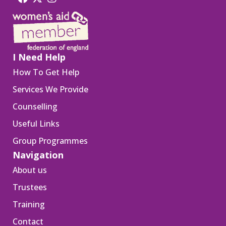
I Need Help
How To Get Help
Services We Provide
Counselling
Useful Links
Group Programmes
Navigation
About us
Trustees
Training
Contact