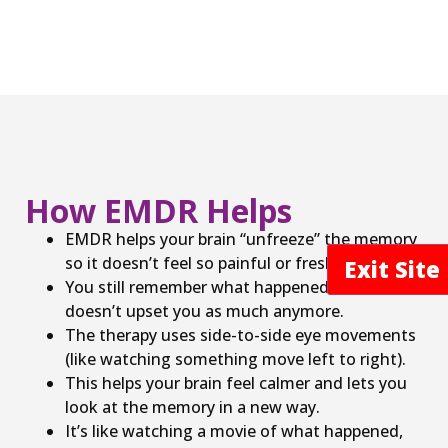
How EMDR Helps
EMDR helps your brain “unfreeze” the memory
so it doesn’t feel so painful or fresh.
Exit Sit
You still remember what happened, but it
doesn’t upset you as much anymore.
The therapy uses side-to-side eye movements
(like watching something move left to right).
This helps your brain feel calmer and lets you
look at the memory in a new way.
It’s like watching a movie of what happened,