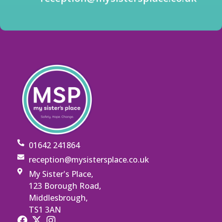
01642 241864
reception@mysistersplace.co.uk
My Sister's Place,
123 Borough Road,
Middlesbrough,
TS1 3AN