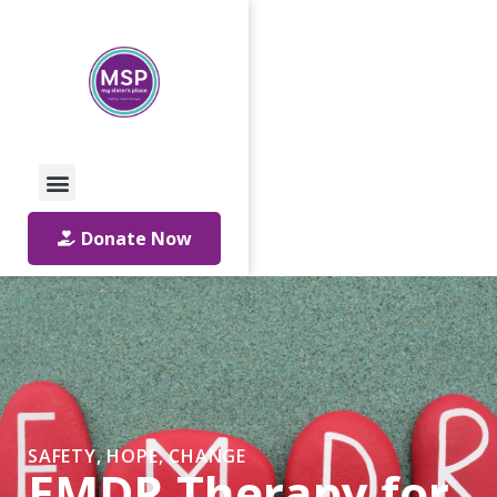
Call Us: 01642 241864
Email Us
Donate Now
SAFETY, HOPE, CHANGE
EMDR Therapy for