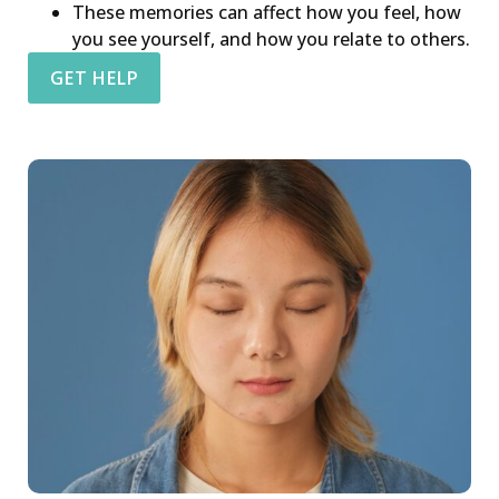
These memories can affect how you feel, how
you see yourself, and how you relate to others.
GET HELP