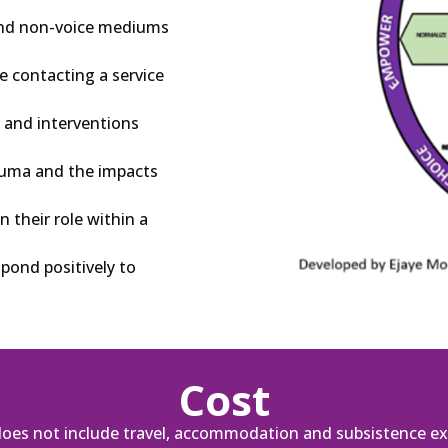
 and non-voice mediums
e contacting a service
 and interventions
rauma and the impacts
 their role within a
pond positively to
Cost
does not include travel, accommodation and subsistence ex