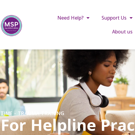
Call us: 01642 241864
reception@mysistersplace.c
Need Help?
Support Us
About us
TIME - TRAUMA TRANING
For Helpline Prac