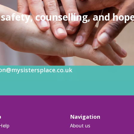
safety, counselling, and hope
on@mysistersplace.co.uk
p
Navigation
Help
About us