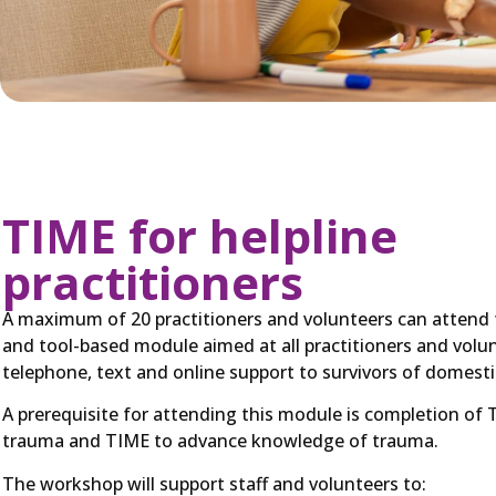
TIME for helpline
practitioners
A maximum of 20 practitioners and volunteers can attend thi
and tool-based module aimed at all practitioners and volu
telephone, text and online support to survivors of domesti
A prerequisite for attending this module is completion of 
trauma and TIME to advance knowledge of trauma.
The workshop will support staff and volunteers to: