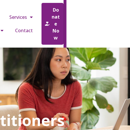
o.uk
Do
nat
Services
e
Contact
No
w
titioners