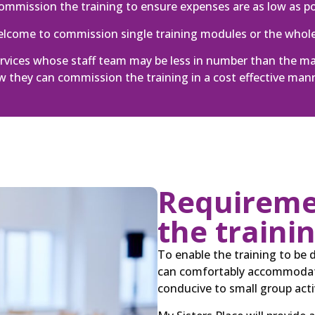
mmission the training to ensure expenses are as low as po
welcome to commission single training modules or the whol
services whose staff team may be less in number than the 
 they can commission the training in a cost effective man
Requiremen
the traini
To enable the training to be 
can comfortably accommodate
conducive to small group activ