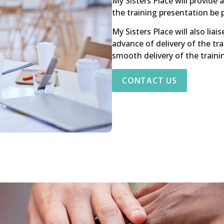
My Sisters Place will provide 
the training presentation be 
My Sisters Place will also lia
advance of delivery of the tra
smooth delivery of the traini
CONTACT US