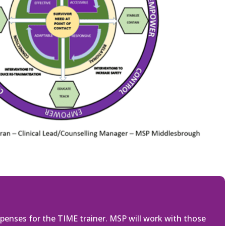
penses for the TIME trainer. MSP will work with those