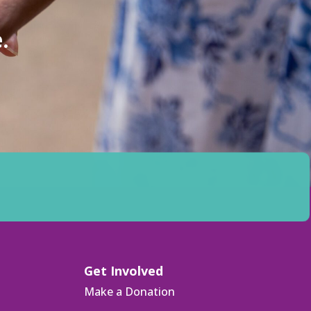
.
Get Involved
Make a Donation