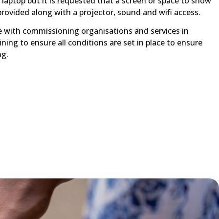
a laptop but it is requested that a screen or space to show
provided along with a projector, sound and wifi access.
ise with commissioning organisations and services in
ining to ensure all conditions are set in place to ensure
ng.