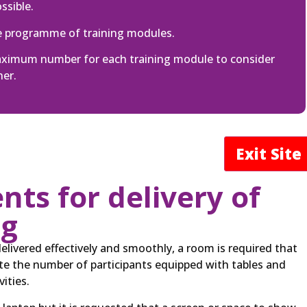
ssible.
e programme of training modules.
maximum number for each training module to consider
ner.
Exit Sit
ts for delivery of
ng
delivered effectively and smoothly, a room is required that
 the number of participants equipped with tables and
ities.