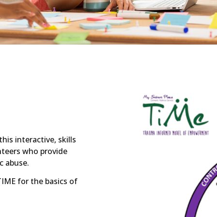
s interactive, skills
nteers who provide
c abuse.
TIME for the basics of