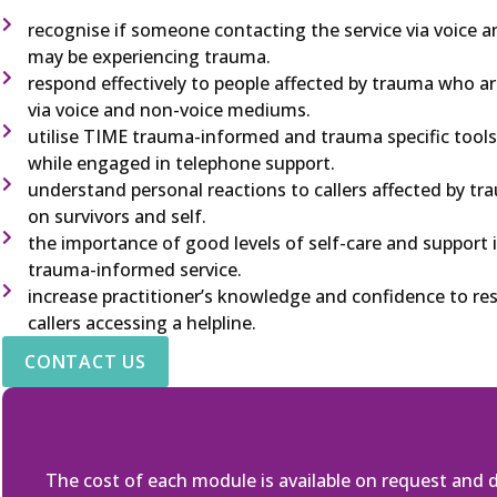
recognise if someone contacting the service via voice
may be experiencing trauma.
respond effectively to people affected by trauma who ar
via voice and non-voice mediums.
utilise TIME trauma-informed and trauma specific tools
while engaged in telephone support.
understand personal reactions to callers affected by t
on survivors and self.
the importance of good levels of self-care and support in
trauma-informed service.
increase practitioner’s knowledge and confidence to res
callers accessing a helpline.
CONTACT US
The cost of each module is available on request and 