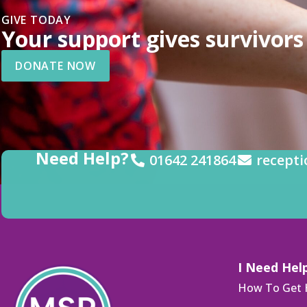
GIVE TODAY
Your support gives survivors 
DONATE NOW
Need Help?
01642 241864
recepti
I Need Hel
How To Get 