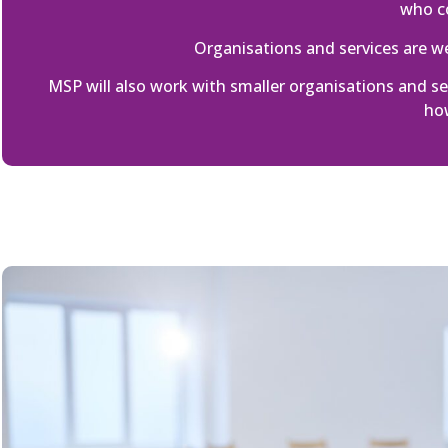
who co
Organisations and services are 
MSP will also work with smaller organisations and 
how