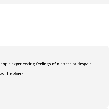
eople experiencing feelings of distress or despair.
our helpline)