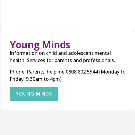
Young Minds
Information on child and adolescent mental
health. Services for parents and professionals.
Phone: Parents’ helpline 0808 802 5544 (Monday to
Friday, 9.30am to 4pm)
YOUNG MINDS