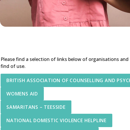
Please find a selection of links below of organisations and
find of use.
BRITISH ASSOCIATION OF COUNSELLING AND PSY
WOMENS AID
SAMARITANS – TEESSIDE
NATIONAL DOMESTIC VIOLENCE HELPLINE