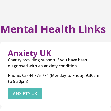
Mental Health Links
Anxiety UK
Charity providing support if you have been
diagnosed with an anxiety condition.
Phone: 03444 775 774 (Monday to Friday, 9.30am
to 5.30pm)
ANXIETY UK