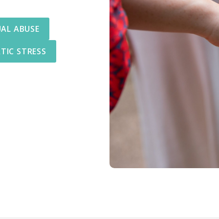
UAL ABUSE
TIC STRESS