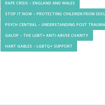
RAPE CRISIS – ENGLAND AND WALES
STOP IT NOW – PROTECTING CHILDREN FROM SEX
PSYCH CENTRAL – UNDERSTANDING POST TRAUMA
GALOP – THE LGBT+ ANTI-ABUSE CHARITY
HART GABLES – LGBTQ+ SUPPORT