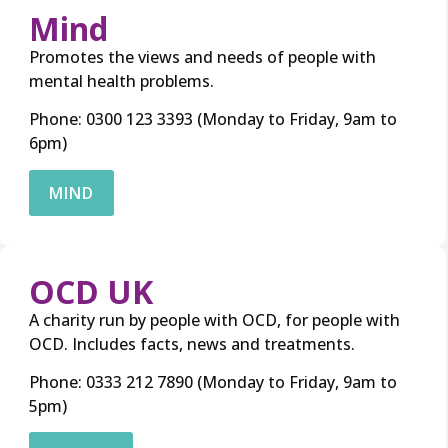
Mind
Promotes the views and needs of people with
mental health problems.
Phone: 0300 123 3393 (Monday to Friday, 9am to
6pm)
MIND
OCD UK
A charity run by people with OCD, for people with
OCD. Includes facts, news and treatments.
Phone: 0333 212 7890 (Monday to Friday, 9am to
5pm)