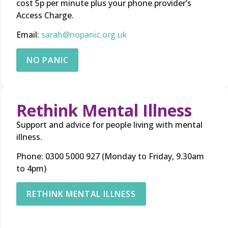
cost 5p per minute plus your phone provider’s
Access Charge.
Email:
sarah@nopanic.org.uk
NO PANIC
Rethink Mental Illness
Support and advice for people living with mental
illness.
Phone: 0300 5000 927 (Monday to Friday, 9.30am
to 4pm)
RETHINK MENTAL ILLNESS