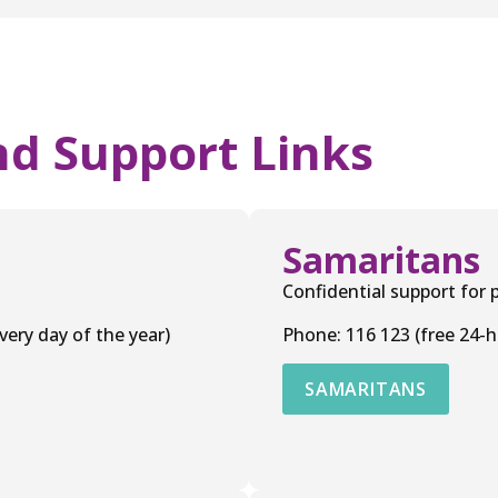
nd Support Links
Samaritans
Confidential support for p
ery day of the year)
Phone: 116 123 (free 24-h
SAMARITANS