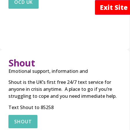
OCD UK
Exit Sit
Shout
Emotional support, information and
Shout is the UK’s first free 24/7 text service for
anyone in crisis anytime. A place to go if you’re
struggling to cope and you need immediate help.
Text Shout to 85258
SHOUT