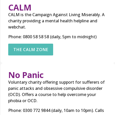
CALM
CALM is the Campaign Against Living Miserably. A
charity providing a mental health helpline and
webchat.
Phone: 0800 58 58 58 (daily, 5pm to midnight)
THE CALM ZONE
No Panic
Voluntary charity offering support for sufferers of
panic attacks and obsessive compulsive disorder
(OCD). Offers a course to help overcome your
phobia or OCD.
Phone: 0300 772 9844 (daily, 10am to 10pm). Calls