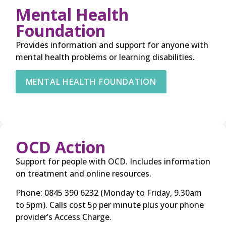
Mental Health
Foundation
Provides information and support for anyone with
mental health problems or learning disabilities.
MENTAL HEALTH FOUNDATION
OCD Action
Support for people with OCD. Includes information
on treatment and online resources.
Phone: 0845 390 6232 (Monday to Friday, 9.30am
to 5pm). Calls cost 5p per minute plus your phone
provider’s Access Charge.