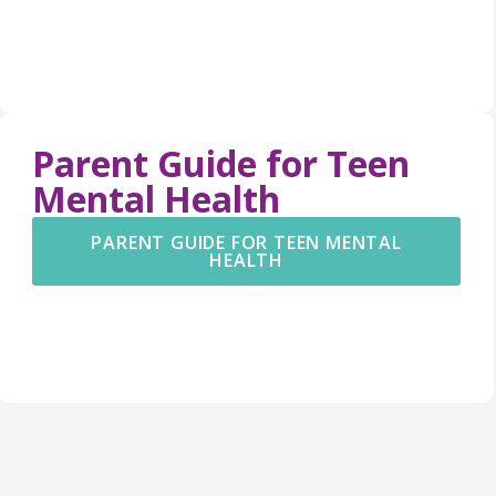
Parent Guide for Teen
Mental Health
PARENT GUIDE FOR TEEN MENTAL
HEALTH