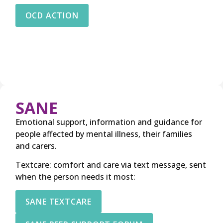
OCD ACTION
SANE
Emotional support, information and guidance for
people affected by mental illness, their families
and carers.
Textcare: comfort and care via text message, sent
when the person needs it most:
SANE TEXTCARE