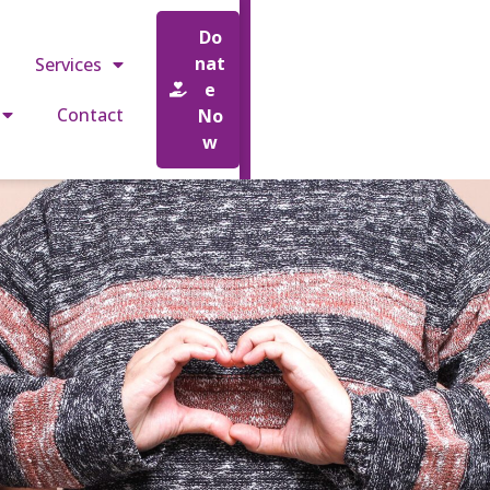
o.uk
Do
nat
Services
e
Contact
No
w