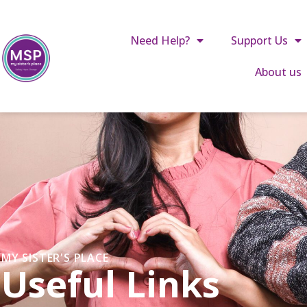
Call us: 01642 241864
reception@mysistersplace.c
Need Help?
Support Us
About us
MY SISTER'S PLACE
Useful Links