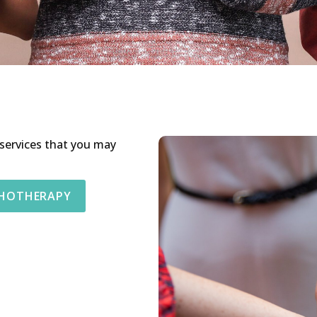
 services that you may
CHOTHERAPY