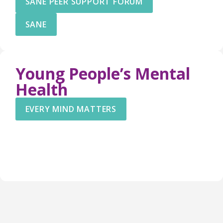
SANE PEER SUPPORT FORUM
SANE
Young People’s Mental
Health
EVERY MIND MATTERS