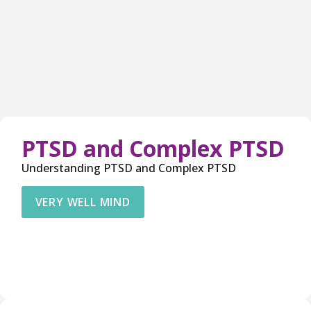
PTSD and Complex PTSD
Understanding PTSD and Complex PTSD
VERY WELL MIND