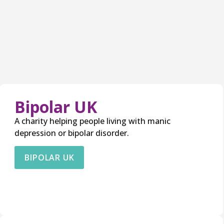
Bipolar UK
A charity helping people living with manic
depression or bipolar disorder.
BIPOLAR UK