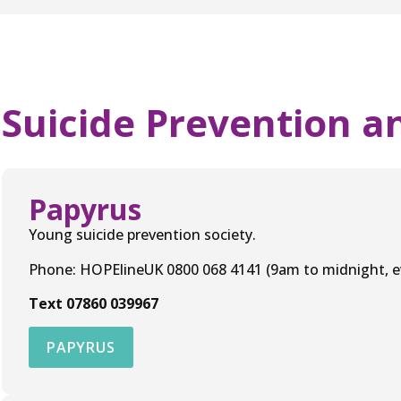
Suicide Prevention a
Papyrus
Young suicide prevention society.
Phone: HOPElineUK 0800 068 4141 (9am to midnight, ev
Text 07860 039967
PAPYRUS