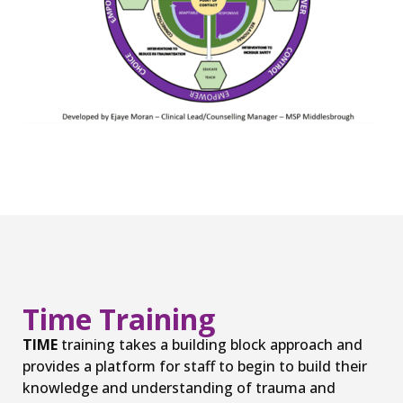
Time Training
TIME
training takes a building block approach and
provides a platform for staff to begin to build their
knowledge and understanding of trauma and