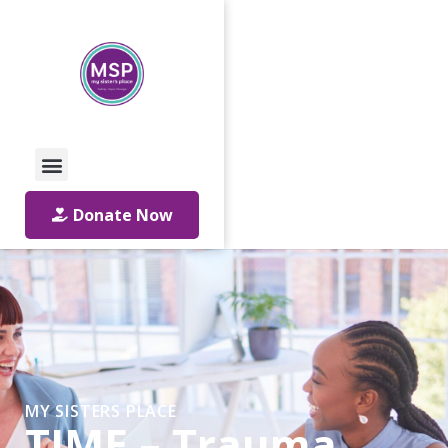
Call Us: 01642 241864
Email Us
Donate Now
MY SISTERS PLACE
TIME – Trauma