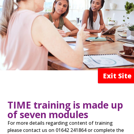
Exit Sit
TIME training is made up
of seven modules
For more details regarding content of training
please contact us on 01642 241864 or complete the