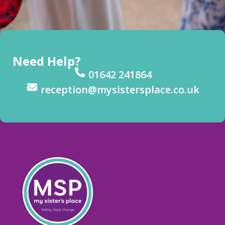
Need Help?
01642 241864
reception@mysistersplace.co.uk