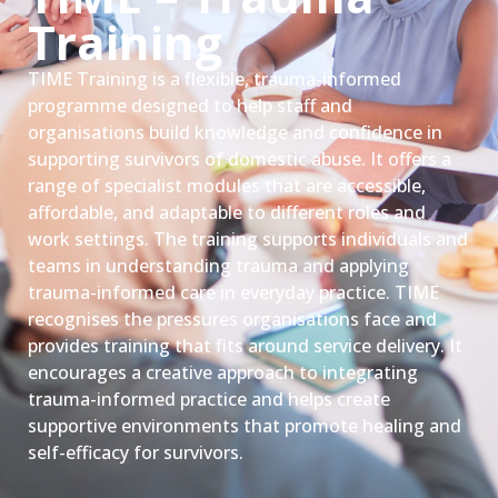
Training
TIME Training is a flexible, trauma-informed
programme designed to help staff and
organisations build knowledge and confidence in
supporting survivors of domestic abuse. It offers a
range of specialist modules that are accessible,
affordable, and adaptable to different roles and
work settings. The training supports individuals and
teams in understanding trauma and applying
trauma-informed care in everyday practice. TIME
recognises the pressures organisations face and
provides training that fits around service delivery. It
encourages a creative approach to integrating
trauma-informed practice and helps create
supportive environments that promote healing and
self-efficacy for survivors.