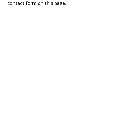
contact form on this page.
TIME for Basic
Trauma Awareness
LEARN MORE
TIME for Advancing
Trauma Knowledge