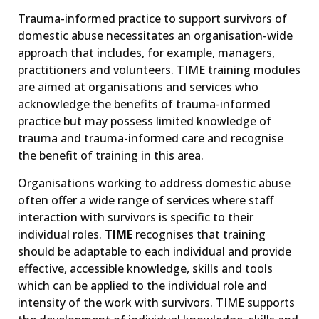
Trauma-informed practice to support survivors of
domestic abuse necessitates an organisation-wide
approach that includes, for example, managers,
practitioners and volunteers. TIME training modules
are aimed at organisations and services who
acknowledge the benefits of trauma-informed
practice but may possess limited knowledge of
trauma and trauma-informed care and recognise
the benefit of training in this area.
Organisations working to address domestic abuse
often offer a wide range of services where staff
interaction with survivors is specific to their
individual roles.
TIME
recognises that training
should be adaptable to each individual and provide
effective, accessible knowledge, skills and tools
which can be applied to the individual role and
intensity of the work with survivors. TIME supports