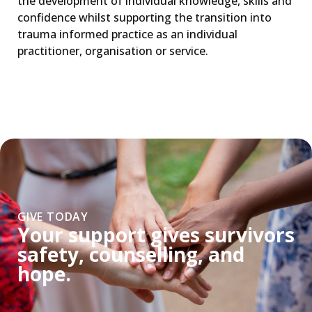
the development of individual knowledge, skills and
confidence whilst supporting the transition into
trauma informed practice as an individual
practitioner, organisation or service.
GIVE TODAY
Your support gives survivors
safety, counselling, and
hope.