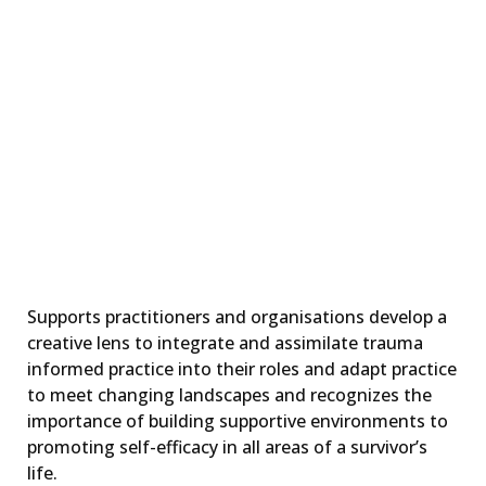
Implementing,
embedding,
sustaining trauma-
informed principles
and practice
LEARN MORE
Supports practitioners and organisations develop a
creative lens to integrate and assimilate trauma
informed practice into their roles and adapt practice
to meet changing landscapes and recognizes the
importance of building supportive environments to
promoting self-efficacy in all areas of a survivor’s
life.