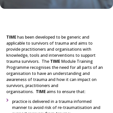
TIME
has been developed to be generic and
applicable to survivors of trauma and aims to
provide practitioners and organisations with
knowledge, tools and interventions to support
trauma survivors. The
TIME
Module Training
Programme recognises the need for all parts of an
organisation to have an understanding and
awareness of trauma and how it can impact on
survivors, practitioners and
organisations.
TIME
aims to ensure that:
practice is delivered in a trauma informed
manner to avoid risk of re-traumatisation and