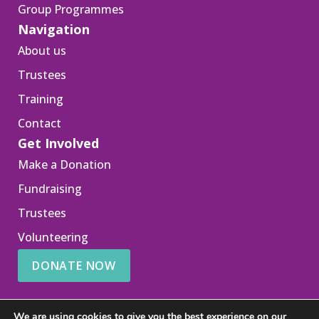
Group Programmes
Navigation
About us
Trustees
Training
Contact
Get Involved
Make a Donation
Fundraising
Trustees
Volunteering
DONATE NOW
We are using cookies to give you the best experience on our