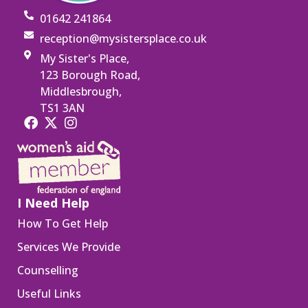
01642 241864
reception@mysistersplace.co.uk
My Sister's Place,
123 Borough Road,
Middlesbrough,
TS1 3AN
I Need Help
How To Get Help
Services We Provide
Counselling
Useful Links