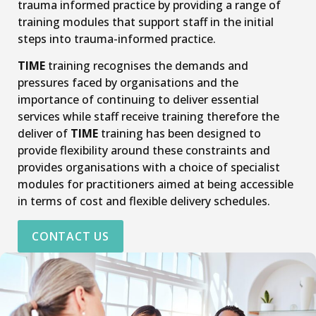
trauma informed practice by providing a range of
training modules that support staff in the initial
steps into trauma-informed practice.
TIME
training recognises the demands and
pressures faced by organisations and the
importance of continuing to deliver essential
services while staff receive training therefore the
deliver of
TIME
training has been designed to
provide flexibility around these constraints and
provides organisations with a choice of specialist
modules for practitioners aimed at being accessible
in terms of cost and flexible delivery schedules.
CONTACT US