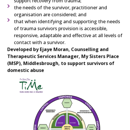
support recovery from trauma;
the needs of the survivor, practitioner and
organisation are considered; and
that when identifying and supporting the needs
of trauma survivors provision is accessible,
responsive, adaptable and effective at all levels of
contact with a survivor.
Developed by Ejaye Moran, Counselling and
Therapeutic Services Manager, My Sisters Place
(MSP), Middlesbrough, to support survivors of
domestic abuse