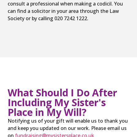
consult a professional when making a codicil. You
can find a solicitor in your area through the Law
Society or by calling 020 7242 1222.
What Should I Do After
Including My Sister's
Place in My Will?
Notifying us of your gift will enable us to thank you
and keep you updated on our work. Please email us
on
fundraising@mysistersplace.co.uk