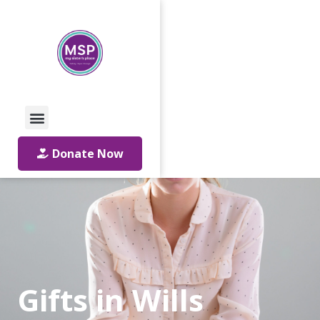
Call Us: 01642 241864
Email Us
Donate Now
Gifts in Wills