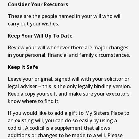
Consider Your Executors
These are the people named in your will who will
carry out your wishes.
Keep Your Will Up To Date
Review your will whenever there are major changes
in your personal, financial and family circumstances.
Keep It Safe
Leave your original, signed will with your solicitor or
legal adviser – this is the only legally binding version.
Keep a copy yourself, and make sure your executors
know where to find it.
If you would like to add a gift to My Sisters Place to
an existing will, you can do so easily by using a
codicil. A codicil is a supplement that allows
additions or changes to be made to a will. Please