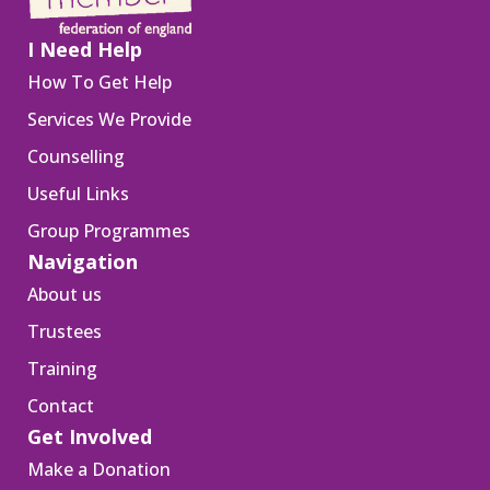
I Need Help
How To Get Help
Services We Provide
Counselling
Useful Links
Group Programmes
Navigation
About us
Trustees
Training
Contact
Get Involved
Make a Donation