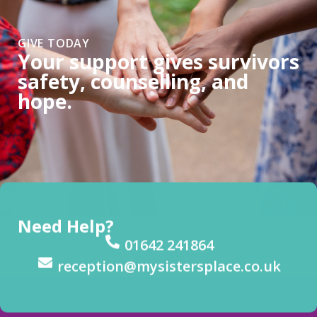
GIVE TODAY
Your support gives survivors
safety, counselling, and
hope.
Need Help?
01642 241864
reception@mysistersplace.co.uk