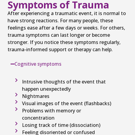
Symptoms of Trauma
After experiencing a traumatic event, it is normal to
have strong reactions. For many people, these
feelings ease after a few days or weeks. For others,
trauma symptoms can last longer or become
stronger. If you notice these symptoms regularly,
trauma-informed support or therapy can help.
Cognitive symptoms
Intrusive thoughts of the event that
happen unexpectedly
Nightmares
Visual images of the event (flashbacks)
Problems with memory or
concentration
Losing track of time (dissociation)
Feeling disoriented or confused