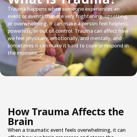
Trauma happens when someone experiences an
event or events that are very frightening, upsetting,
or overwhelming. It can make a person feel helpless,
powerless, or out of control. Trauma can affect how
we feel physically, emotionally, and mentally, and
sometimes it can make it hard to cope or respond in
the moment.
How Trauma Affects the
Brain
When a traumatic event feels overwhelming, it can