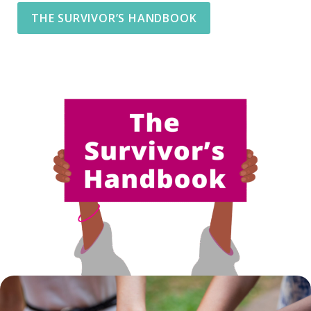
THE SURVIVOR’S HANDBOOK