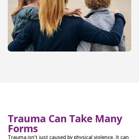
Trauma Can Take Many
Forms
Trauma isn’t just caused by physical violence. It can