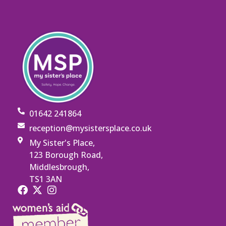
01642 241864
reception@mysistersplace.co.uk
My Sister's Place,
123 Borough Road,
Middlesbrough,
TS1 3AN