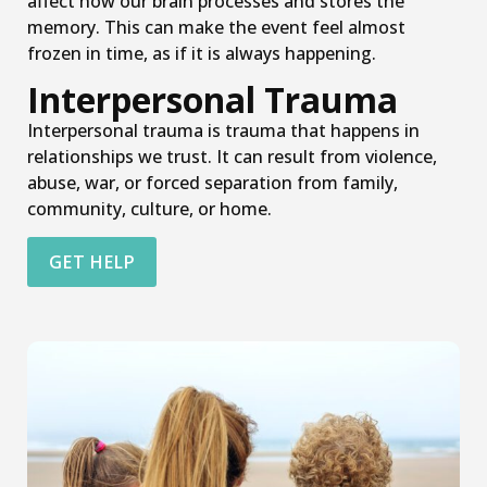
affect how our brain processes and stores the
memory. This can make the event feel almost
frozen in time, as if it is always happening.
Interpersonal Trauma
Interpersonal trauma is trauma that happens in
relationships we trust. It can result from violence,
abuse, war, or forced separation from family,
community, culture, or home.
GET HELP