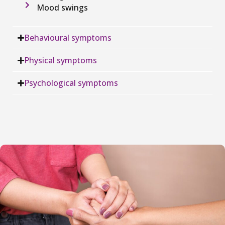
Mood swings
Behavioural symptoms
Physical symptoms
Psychological symptoms