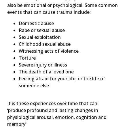
also be emotional or psychological. Some common
events that can cause trauma include:
Domestic abuse
Rape or sexual abuse
Sexual exploitation
Childhood sexual abuse
Witnessing acts of violence
Torture
Severe injury or illness
The death of a loved one
Feeling afraid for your life, or the life of
someone else
It is these experiences over time that can:
‘produce profound and lasting changes in
physiological arousal, emotion, cognition and
memory’