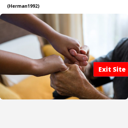
(Herman1992)
Exit Sit