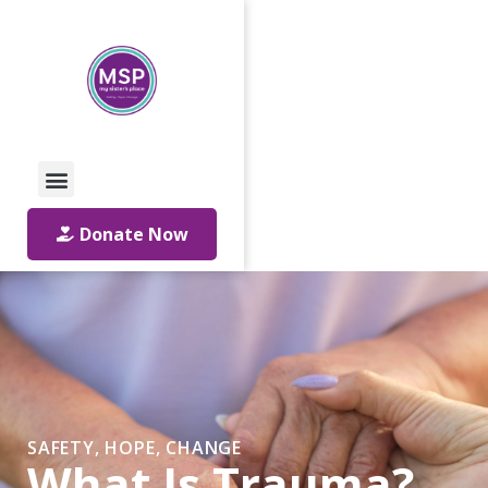
Call Us: 01642 241864
Email Us
Donate Now
SAFETY, HOPE, CHANGE
What Is Trauma?