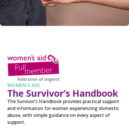
WOMEN'S AID
The Survivor’s Handbook
The Survivor’s Handbook provides practical support
and information for women experiencing domestic
abuse, with simple guidance on every aspect of
support.