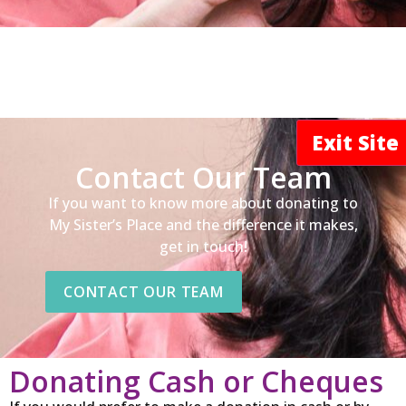
Exit Sit
Contact Our Team
If you want to know more about donating to
My Sister’s Place and the difference it makes,
get in touch!
CONTACT OUR TEAM
Donating Cash or Cheques