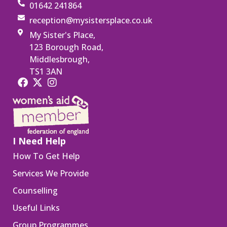
01642 241864
reception@mysistersplace.co.uk
My Sister's Place,
123 Borough Road,
Middlesbrough,
TS1 3AN
I Need Help
How To Get Help
Services We Provide
Counselling
Useful Links
Group Programmes