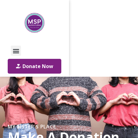
Call Us: 01642 241864
Email Us
Donate Now
MY SISTER'S PLACE
Make A Donation