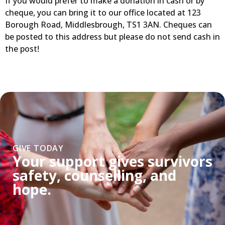
If you would prefer to make a donation in cash or by
cheque, you can bring it to our office located at 123
Borough Road, Middlesbrough, TS1 3AN. Cheques can
be posted to this address but please do not send cash in
the post!
GIVE TODAY
Your support gives survivors
safety, counselling, and
hope.