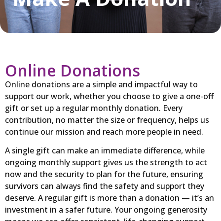
Online Donations
Online donations are a simple and impactful way to
support our work, whether you choose to give a one-off
gift or set up a regular monthly donation. Every
contribution, no matter the size or frequency, helps us
continue our mission and reach more people in need.
A single gift can make an immediate difference, while
ongoing monthly support gives us the strength to act
now and the security to plan for the future, ensuring
survivors can always find the safety and support they
deserve. A regular gift is more than a donation — it’s an
investment in a safer future. Your ongoing generosity