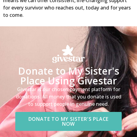
means we can offer consistent, life-changing support
for every survivor who reaches out, today and for years
to come.
Donate to My Sister's
Place Using Givestar
Givestar is our chosen payment platform for
donations. All money that you donate is used
to support people in genuine need.
DONATE TO MY SISTER'S PLACE
NOW