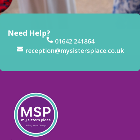
Need Help?
01642 241864
reception@mysistersplace.co.uk