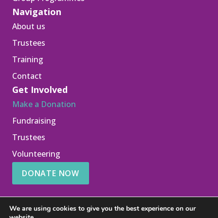
Navigation
About us
Trustees
Training
Contact
Get Involved
Make a Donation
Fundraising
Trustees
Volunteering
DONATE NOW
We are using cookies to give you the best experience on our
website.